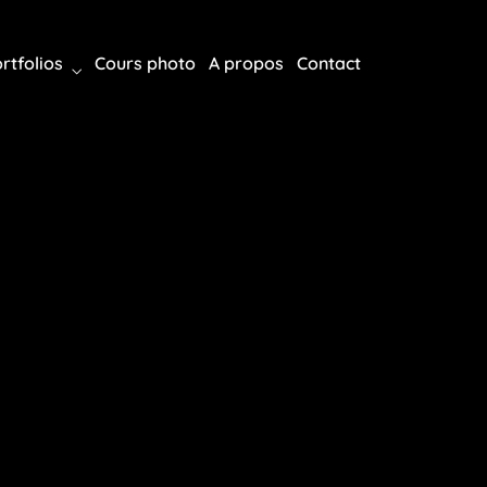
rtfolios
Cours photo
A propos
Contact