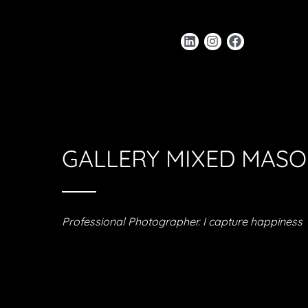
GALLERY MIXED MAS
Professional Photographer. I capture happiness