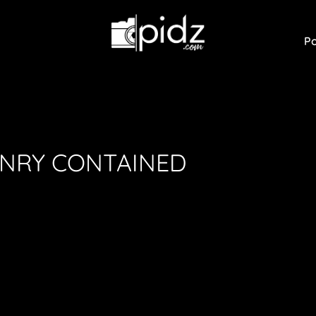
Po
ONRY CONTAINED